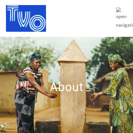
About