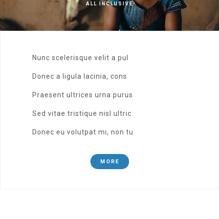
ALL INCLUSIVE
Nunc scelerisque velit a pul
Donec a ligula lacinia, cons
Praesent ultrices urna purus
Sed vitae tristique nisl ultric
Donec eu volutpat mi, non tu
MORE