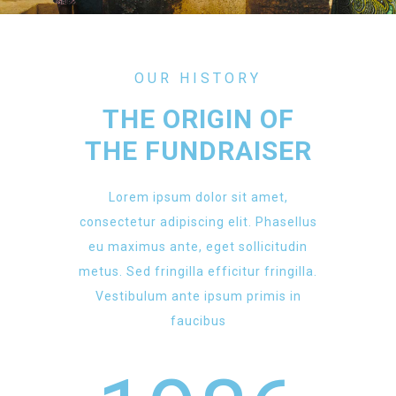
OUR HISTORY
THE ORIGIN OF
THE FUNDRAISER
Lorem ipsum dolor sit amet,
consectetur adipiscing elit. Phasellus
eu maximus ante, eget sollicitudin
metus. Sed fringilla efficitur fringilla.
Vestibulum ante ipsum primis in
faucibus