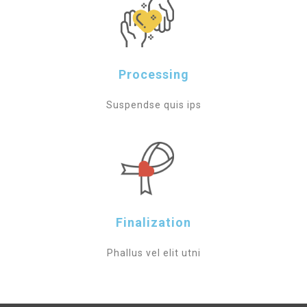
Processing
Suspendse quis ips
Finalization
Phallus vel elit utni