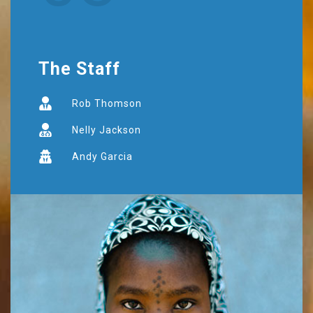
The Staff
Rob Thomson
Nelly Jackson
Andy Garcia