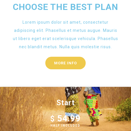
CHOOSE THE BEST PLAN
Lorem ipsum dolor sit amet, consectetur
adipiscing elit. Phasellus et metus augue. Mauris
ut libero eget erat scelerisque vehicula. Phasellus
nec blandit metus. Nulla quis molestie risus.
MORE INFO
Start
54.99
$
HALF INCLUDED