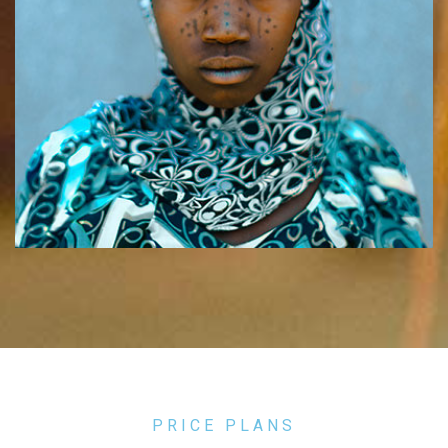
PRICE PLANS