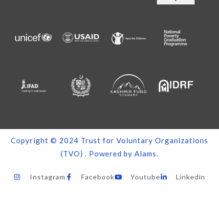
Copyright © 2024
Trust for Voluntary Organizations
(TVO)
. Powered by
Alams
.
Instagram
Facebook
Youtube
Linkedin