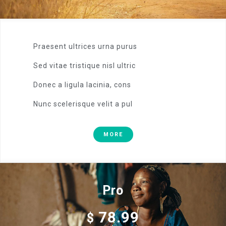
Praesent ultrices urna purus
Sed vitae tristique nisl ultric
Donec a ligula lacinia, cons
Nunc scelerisque velit a pul
MORE
Pro
78.99
$