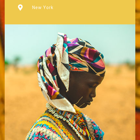
New York