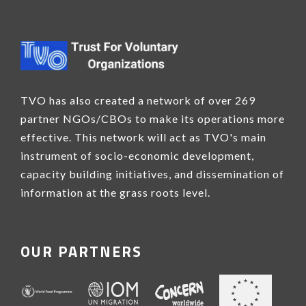
TVO has also created a network of over 269
partner NGOs/CBOs to make its operations more
effective. This network will act as TVO's main
instrument of socio-economic development,
capacity building initiatives, and dissemination of
information at the grass roots level.
OUR PARTNERS