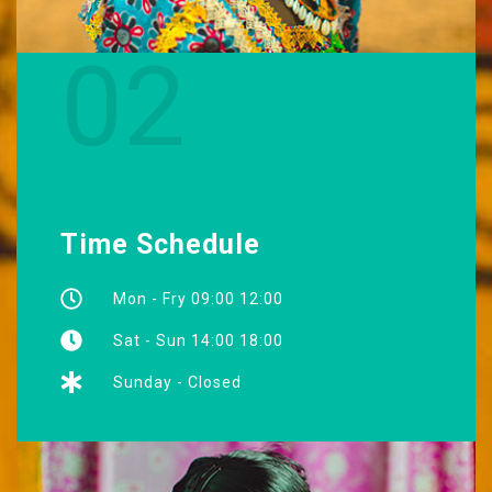
02
Time Schedule
Mon - Fry 09:00 12:00
Sat - Sun 14:00 18:00
Sunday - Closed