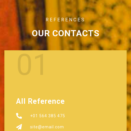
REFERENCES
OUR CONTACTS
01
All Reference
+01 564 385 475
site@email.com