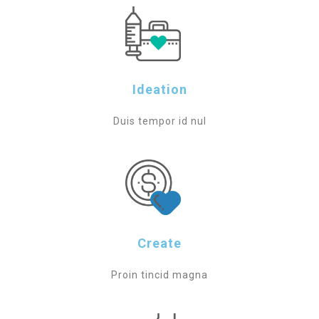
Ideation
Duis tempor id nul
Create
Proin tincid magna