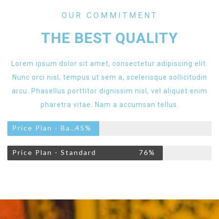
OUR COMMITMENT
THE BEST QUALITY
Lorem ipsum dolor sit amet, consectetur adipiscing elit.
Nunc orci nisl, tempus ut sem a, scelerisque sollicitudin
arcu. Phasellus porttitor dignissim nisl, vel aliquet enim
pharetra vitae. Nam a accumsan tellus.
Price Plan - Basic
45%
Price Plan - Standard
76%