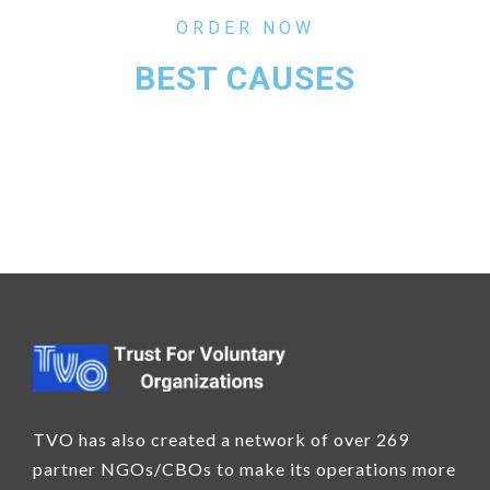
ORDER NOW
BEST CAUSES
TVO has also created a network of over 269
partner NGOs/CBOs to make its operations more