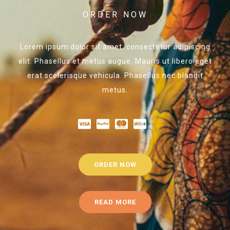
ORDER NOW
Lorem ipsum dolor sit amet, consectetur adipiscing
elit. Phasellus et metus augue. Mauris ut libero eget
erat scelerisque vehicula. Phasellus nec blandit
metus.
ORDER NOW
READ MORE