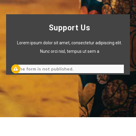
Support Us
Lorem ipsum dolor sit amet, consectetur adipiscing elit.
Nunc orci nisl, tempus ut sem a
The form is not published.