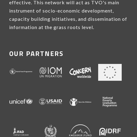
effective. This network will act as TVO's main
instrument of socio-economic development,
capacity building initiatives, and dissemination of
information at the grass roots level.
OUR PARTNERS