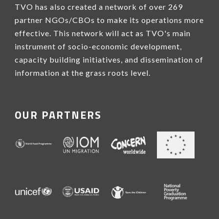
TVO has also created a network of over 269
partner NGOs/CBOs to make its operations more
effective. This network will act as TVO's main
instrument of socio-economic development,
capacity building initiatives, and dissemination of
information at the grass roots level.
OUR PARTNERS