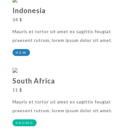
Indonesia
34 $
Mauris et tortor sit amet ex sagittis feugiat
praesent rutrum, lorem ipsum dolor sit amet.
NEW
South Africa
11 $
Mauris et tortor sit amet ex sagittis feugiat
praesent rutrum, lorem ipsum dolor sit amet.
PROMO