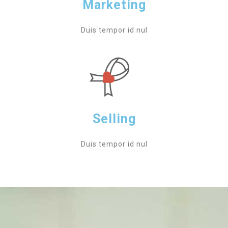
Marketing
Duis tempor id nul
Selling
Duis tempor id nul