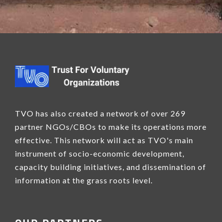
TVO has also created a network of over 269
partner NGOs/CBOs to make its operations more
effective. This network will act as TVO's main
instrument of socio-economic development,
capacity building initiatives, and dissemination of
information at the grass roots level.