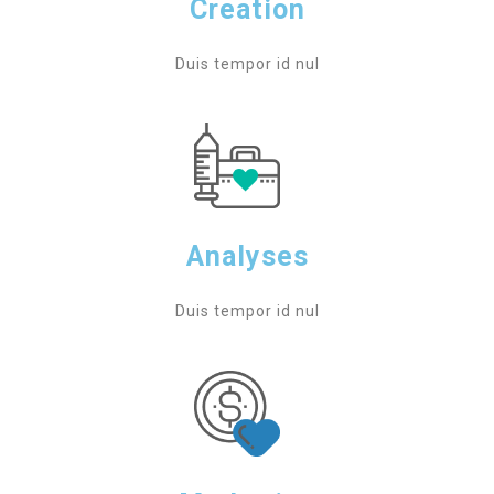
Creation
Duis tempor id nul
Analyses
Duis tempor id nul