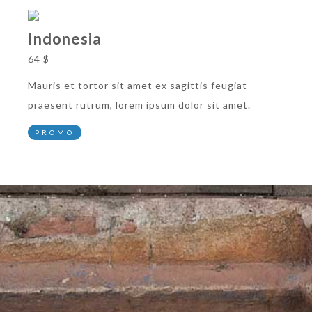
Indonesia
64 $
Mauris et tortor sit amet ex sagittis feugiat
praesent rutrum, lorem ipsum dolor sit amet.
PROMO