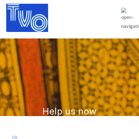
Help us now