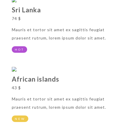
Sri Lanka
74 $
Mauris et tortor sit amet ex sagittis feugiat
praesent rutrum, lorem ipsum dolor sit amet.
HOT
African islands
43 $
Mauris et tortor sit amet ex sagittis feugiat
praesent rutrum, lorem ipsum dolor sit amet.
NEW