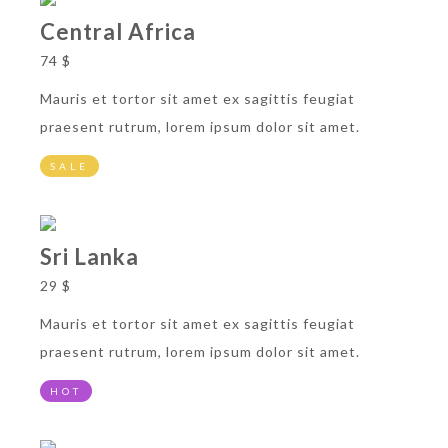
Central Africa
74 $
Mauris et tortor sit amet ex sagittis feugiat
praesent rutrum, lorem ipsum dolor sit amet.
SALE
Sri Lanka
29 $
Mauris et tortor sit amet ex sagittis feugiat
praesent rutrum, lorem ipsum dolor sit amet.
HOT