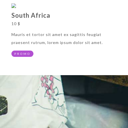
South Africa
10 $
Mauris et tortor sit amet ex sagittis feugiat
praesent rutrum, lorem ipsum dolor sit amet.
PROMO