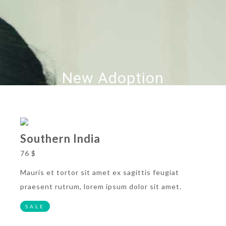
New Adoption
Southern India
76 $
Mauris et tortor sit amet ex sagittis feugiat
praesent rutrum, lorem ipsum dolor sit amet.
SALE