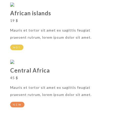
African islands
19 $
Mauris et tortor sit amet ex sagittis feugiat
praesent rutrum, lorem ipsum dolor sit amet.
HOT
Central Africa
45 $
Mauris et tortor sit amet ex sagittis feugiat
praesent rutrum, lorem ipsum dolor sit amet.
NEW