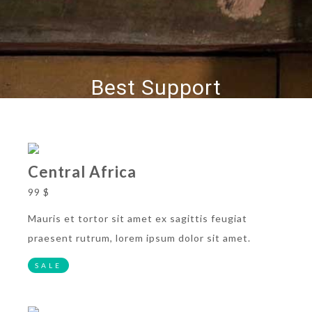
Best Support
Central Africa
99 $
Mauris et tortor sit amet ex sagittis feugiat
praesent rutrum, lorem ipsum dolor sit amet.
SALE