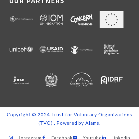
OUR PARTNERS
Copyright © 2024
Trust for Voluntary Organizations
(TVO)
. Powered by
Alams
.
Instagram
Facebook
Youtube
Linkedin