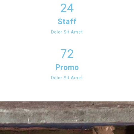
24
Staff
Dolor Sit Amet
72
Promo
Dolor Sit Amet