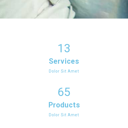
13
Services
Dolor Sit Amet
65
Products
Dolor Sit Amet